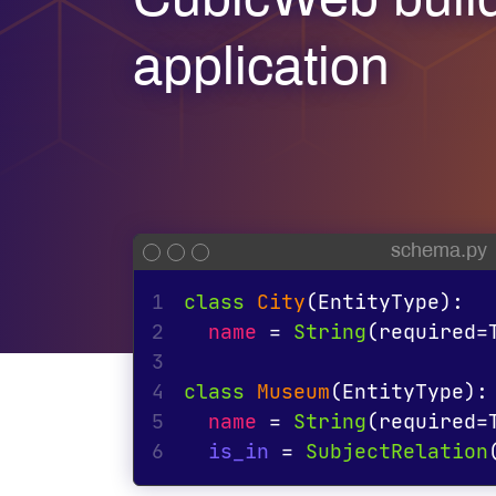
CubicWeb buil
application
schema.py
1
class
City
(EntityType):
2
name
 = 
String
(
required
=
3
4
class
Museum
(EntityType):
5
name
 = 
String
(
required
=
6
is_in
 = 
SubjectRelation