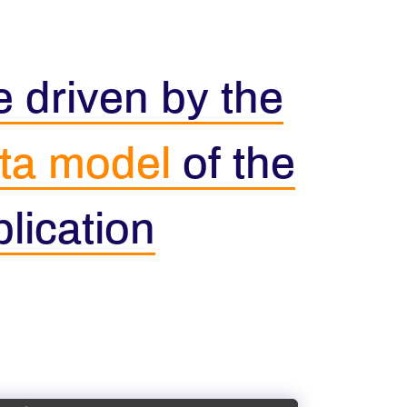
 driven by the
ta model
of the
lication