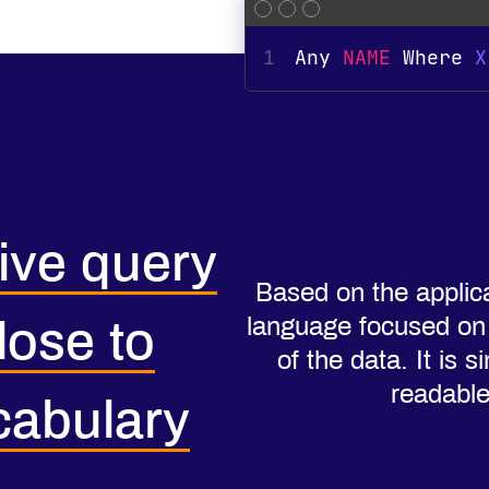
1
Any 
NAME
 Where 
X
tive query
Based on the applic
language focused on t
lose to
of the data. It is
readabl
cabulary