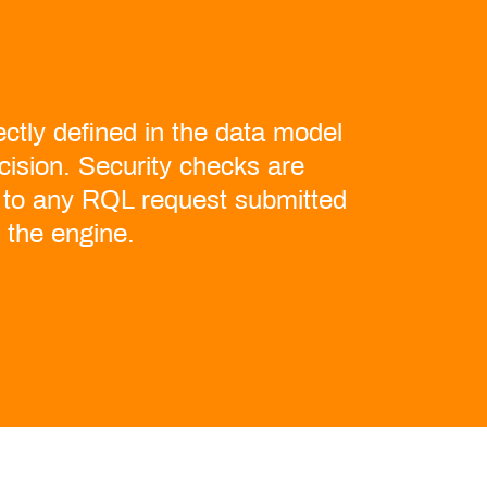
ctly defined in the data model
ecision. Security checks are
 to any RQL request submitted
o the engine.