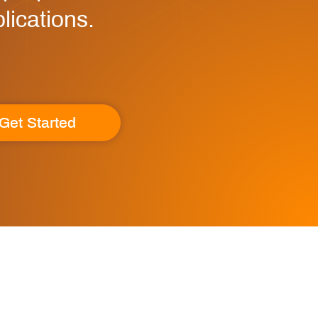
lications.
Get Started