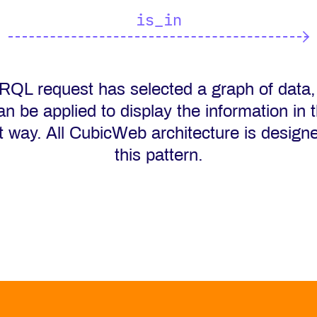
is_in
 RQL request has selected a graph of data,
an be applied to display the information in 
t way. All CubicWeb architecture is design
this pattern.