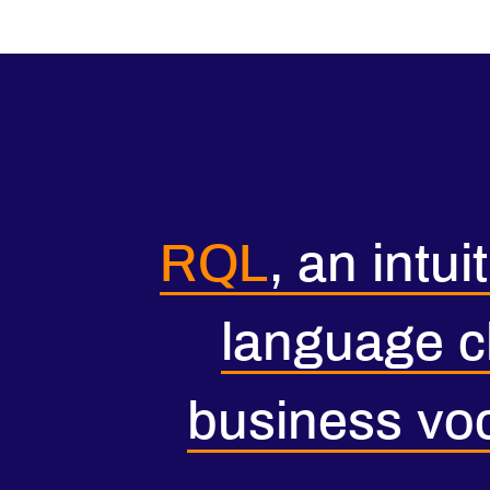
RQL
, an intui
language c
business vo