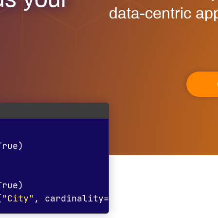
ds your
data-centric app
True
)
True
)
(
"City"
,
 cardinality
=
"1*"
)