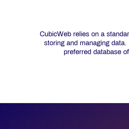
CubicWeb relies on a standa
storing and managing data.
preferred database o