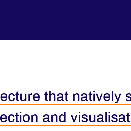
ecture that natively
ection and visualisat