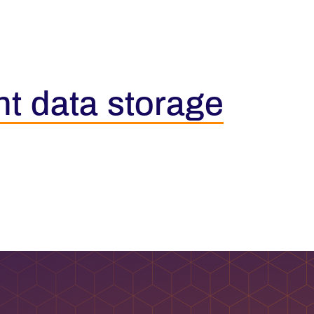
nt data storage