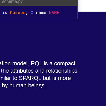
schema.py
is
Museum
,
X
 name 
NAME
ation model, RQL is a compact
he attributes and relationships
 similar to SPARQL but is more
e by human beings.