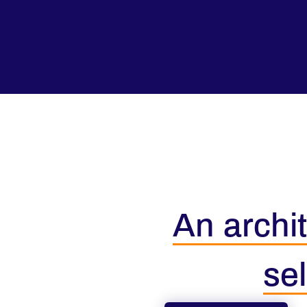
An archit
sel