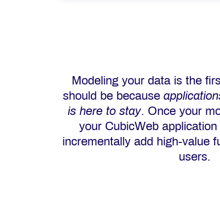
Modeling your data is the firs
should be because
applicatio
is here to stay
. Once your mo
your CubicWeb application
incrementally add high-value fu
users.