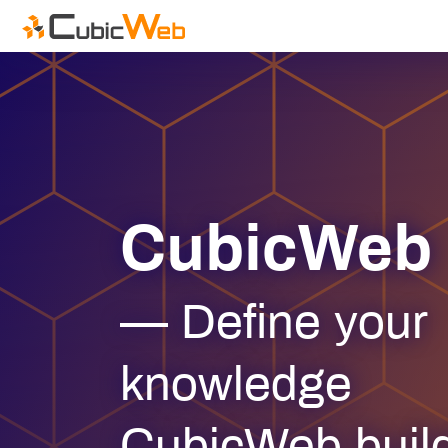
CubicWeb
— Define your
knowledge