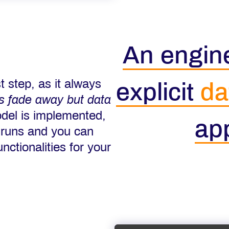
An engine
t step, as it always
explicit
da
ns fade away but data
del is implemented,
app
 runs and you can
nctionalities for your