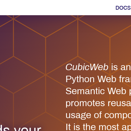
DOCS
CubicWeb
is a
Python Web fra
Semantic Web pr
promotes reusab
usage of compo
It is the most a