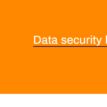
Data security