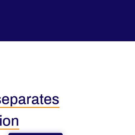
 separates
ion