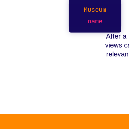
Museum
name
After a
views c
relevan