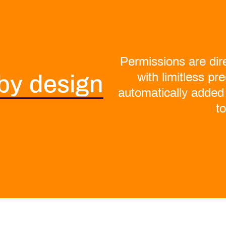
Permissions are dire
with limitless pr
 by design
automatically added
t