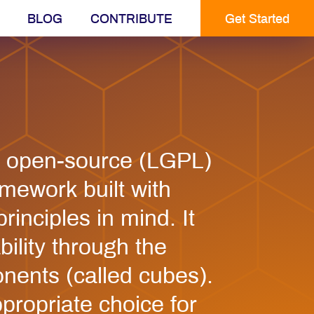
BLOG
CONTRIBUTE
Get Started
n open-source (LGPL)
mework built with
inciples in mind. It
ility through the
nents (called cubes).
ppropriate choice for