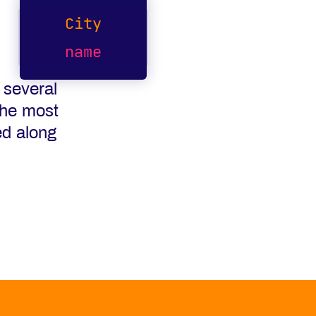
City
name
 several
the most
ed along