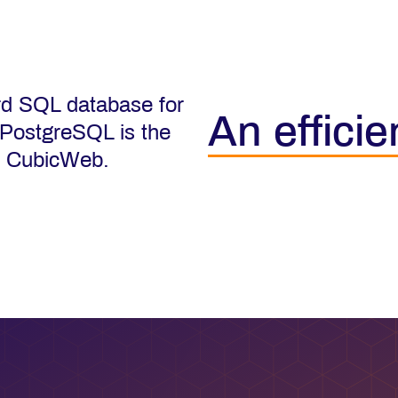
rd SQL database for
An efficie
 PostgreSQL is the
f CubicWeb.