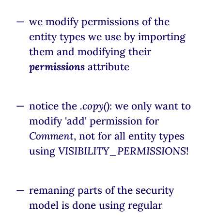
we modify permissions of the
entity types we use by importing
them and modifying their
permissions
attribute
notice the
.copy()
: we only want to
modify 'add' permission for
Comment
, not for all entity types
using
VISIBILITY_PERMISSIONS
!
remaning parts of the security
model is done using regular