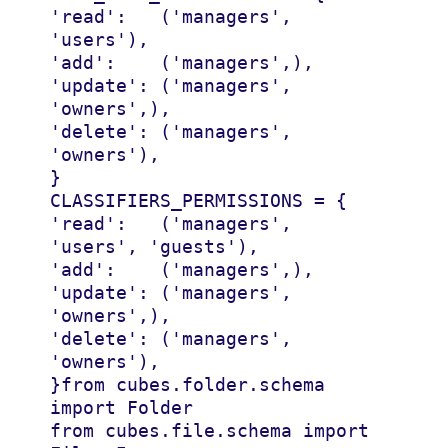
'read'
:
(
'managers'
,
'users'
),
'add'
:
(
'managers'
,),
'update'
:
(
'managers'
,
'owners'
,),
'delete'
:
(
'managers'
,
'owners'
),
}
CLASSIFIERS_PERMISSIONS
=
{
'read'
:
(
'managers'
,
'users'
,
'guests'
),
'add'
:
(
'managers'
,),
'update'
:
(
'managers'
,
'owners'
,),
'delete'
:
(
'managers'
,
'owners'
),
}
from
cubes.folder.schema
import
Folder
from
cubes.file.schema
import