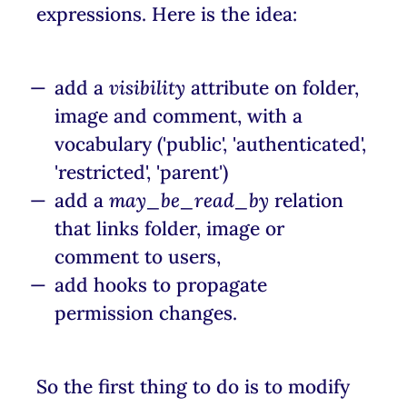
expressions. Here is the idea:
add a
visibility
attribute on folder,
image and comment, with a
vocabulary ('public', 'authenticated',
'restricted', 'parent')
add a
may_be_read_by
relation
that links folder, image or
comment to users,
add hooks to propagate
permission changes.
So the first thing to do is to modify