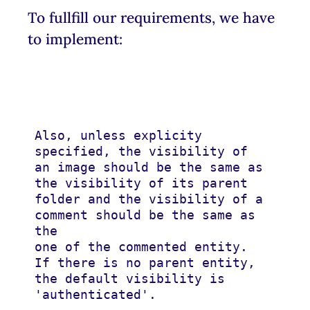
To fullfill our requirements, we have
to implement:
Also, unless explicity 
specified, the visibility of 
an image should be the same as

the visibility of its parent 
folder and the visibility of a 
comment should be the same as 
the

one of the commented entity. 
If there is no parent entity, 
the default visibility is

'authenticated'.