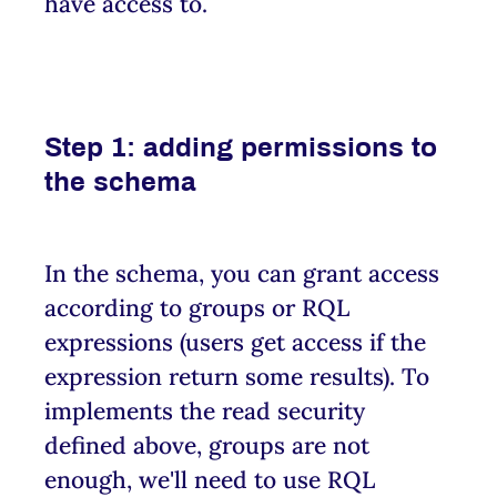
have access to.
Step 1: adding permissions to
the schema
In the schema, you can grant access
according to groups or RQL
expressions (users get access if the
expression return some results). To
implements the read security
defined above, groups are not
enough, we'll need to use RQL