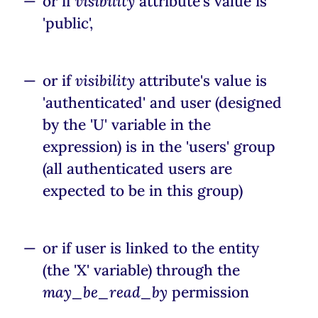
or if
visibility
attribute's value is
'public',
or if
visibility
attribute's value is
'authenticated' and user (designed
by the 'U' variable in the
expression) is in the 'users' group
(all authenticated users are
expected to be in this group)
or if user is linked to the entity
(the 'X' variable) through the
may_be_read_by
permission