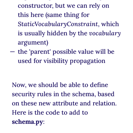
constructor, but we can rely on
this here (same thing for
StaticVocabularyConstraint
, which
is usually hidden by the
vocabulary
argument)
the 'parent' possible value will be
used for visibility propagation
Now, we should be able to define
security rules in the schema, based
on these new attribute and relation.
Here is the code to add to
schema.py
: