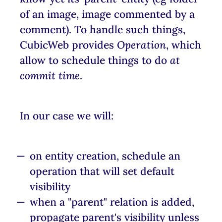
of an image, image commented by a
comment). To handle such things,
CubicWeb provides
Operation
, which
allow to schedule things to do
at
commit time
.
In our case we will:
on entity creation, schedule an
operation that will set default
visibility
when a "parent" relation is added,
propagate parent's visibility unless