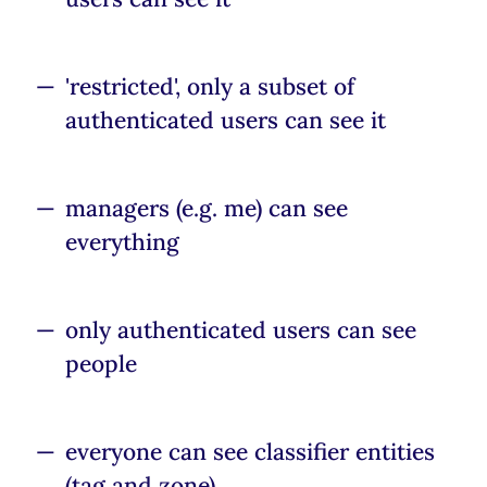
'restricted', only a subset of
authenticated users can see it
managers (e.g. me) can see
everything
only authenticated users can see
people
everyone can see classifier entities
(tag and zone)