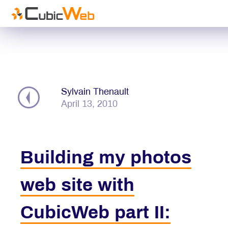
DO
BL
Sylvain Thenault
CONTR
April 13, 2010
Get St
Building my photos
web site with
CubicWeb part II: