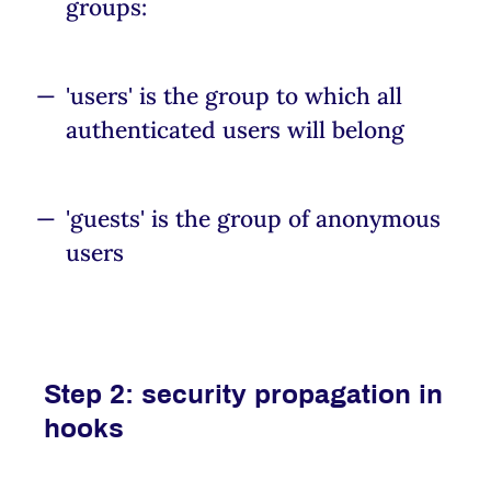
groups:
'users' is the group to which all
authenticated users will belong
'guests' is the group of anonymous
users
Step 2: security propagation in
hooks