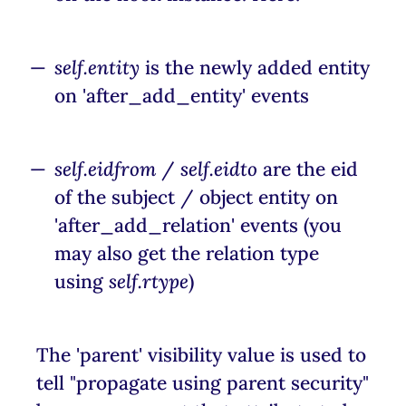
self.entity
is the newly added entity
on 'after_add_entity' events
self.eidfrom
/
self.eidto
are the eid
of the subject / object entity on
'after_add_relation' events (you
may also get the relation type
using
self.rtype
)
The 'parent' visibility value is used to
tell "propagate using parent security"