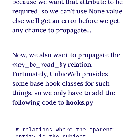
because we want that attribute to be
required, so we can't use None value
else we'll get an error before we get
any chance to propagate...
Now, we also want to propagate the
may_be_read_by
relation.
Fortunately, CubicWeb provides
some base hook classes for such
things, so we only have to add the
following code to
hooks.py
:
# relations where the "parent" 
entity is the subject