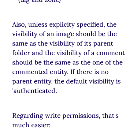
Also, unless explicity specified, the
visibility of an image should be the
same as the visibility of its parent
folder and the visibility of a comment
should be the same as the one of the
commented entity. If there is no
parent entity, the default visibility is
'authenticated'.
Regarding write permissions, that's
much easier: