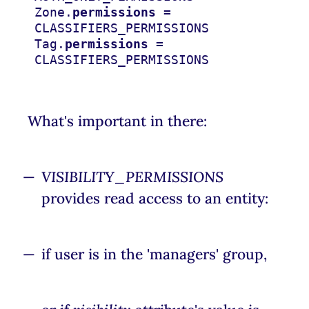
Zone
.
permissions
=
CLASSIFIERS_PERMISSIONS
Tag
.
permissions
=
CLASSIFIERS_PERMISSIONS
What's important in there:
VISIBILITY_PERMISSIONS
provides read access to an entity:
if user is in the 'managers' group,