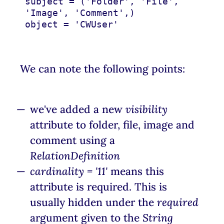
subject
=
(
'Folder'
,
'File'
,
'Image'
,
'Comment'
,)
object
=
'CWUser'
We can note the following points:
we've added a new
visibility
attribute to folder, file, image and
comment using a
RelationDefinition
cardinality = '11'
means this
attribute is required. This is
usually hidden under the
required
argument given to the
String