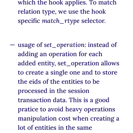
which the hook applies. To match
relation type, we use the hook
specific
match_rtype
selector.
usage of
set_operation
: instead of
adding an operation for each
added entity, set_operation allows
to create a single one and to store
the eids of the entities to be
processed in the session
transaction data. This is a good
pratice to avoid heavy operations
manipulation cost when creating a
lot of entities in the same