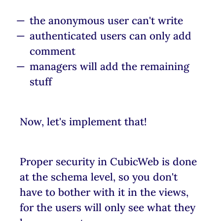
the anonymous user can't write
authenticated users can only add
comment
managers will add the remaining
stuff
Now, let's implement that!
Proper security in CubicWeb is done
at the schema level, so you don't
have to bother with it in the views,
for the users will only see what they