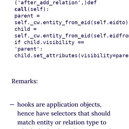
(
'after_add_relation'
,)
def
call
(
self
):
parent
=
self
.
_cw
.
entity_from_eid
(
self
.
eidto
)
child
=
self
.
_cw
.
entity_from_eid
(
self
.
eidfro
if
child
.
visibility
==
'parent'
:
child
.
set_attributes
(
visibility
=
pare
Remarks:
hooks are application objects,
hence have selectors that should
match entity or relation type to