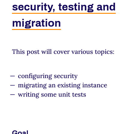
security, testing and
migration
This post will cover various topics:
configuring security
migrating an existing instance
writing some unit tests
Goal