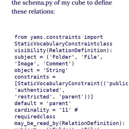
the schema.py of my cube to define
these relations:
from
yams.constraints
import
StaticVocabularyConstraint
class
visibility
(
RelationDefinition
):
subject
=
(
'Folder'
,
'File'
,
'Image'
,
'Comment'
)
object
=
'String'
constraints
=
[
StaticVocabularyConstraint
((
'public
'authenticated'
,
'restricted'
,
'parent'
))]
default
=
'parent'
cardinality
=
'11'
# 
required
class
may_be_read_by
(
RelationDefinition
):