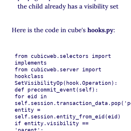
the child already has a visibility set
Here is the code in cube's
hooks.py
:
from
cubicweb.selectors
import
implements
from
cubicweb.server
import
hook
class
SetVisibilityOp
(
hook
.
Operation
):
def
precommit_event
(
self
):
for
eid
in
self
.
session
.
transaction_data
.
pop
(
'p
entity
=
self
.
session
.
entity_from_eid
(
eid
)
if
entity
.
visibility
==
'parent'
: