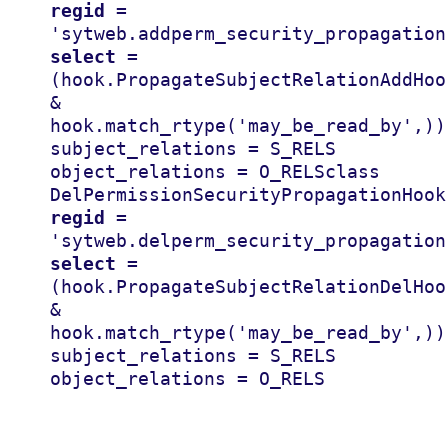
regid
=
'sytweb.addperm_security_propagation
select
=
(
hook
.
PropagateSubjectRelationAddHoo
&
hook
.
match_rtype
(
'may_be_read_by'
,))
subject_relations
=
S_RELS
object_relations
=
O_RELS
class
DelPermissionSecurityPropagationHook
regid
=
'sytweb.delperm_security_propagation
select
=
(
hook
.
PropagateSubjectRelationDelHoo
&
hook
.
match_rtype
(
'may_be_read_by'
,))
subject_relations
=
S_RELS
object_relations
=
O_RELS