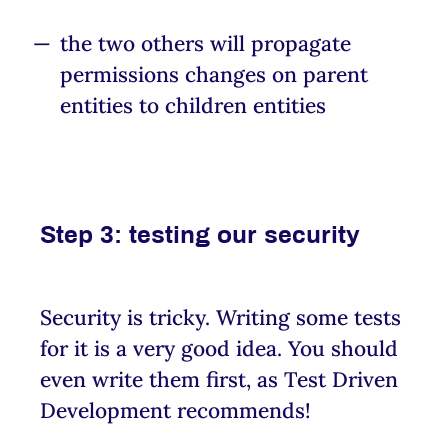
the two others will propagate
permissions changes on parent
entities to children entities
Step 3: testing our security
Security is tricky. Writing some tests
for it is a very good idea. You should
even write them first, as Test Driven
Development recommends!