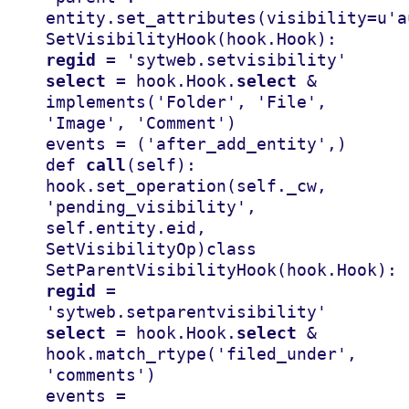
entity
.
set_attributes
(
visibility
=
u
'a
SetVisibilityHook
(
hook
.
Hook
):
regid
=
'sytweb.setvisibility'
select
=
hook
.
Hook
.
select
&
implements
(
'Folder'
,
'File'
,
'Image'
,
'Comment'
)
events
=
(
'after_add_entity'
,)
def
call
(
self
):
hook
.
set_operation
(
self
.
_cw
,
'pending_visibility'
,
self
.
entity
.
eid
,
SetVisibilityOp
)
class
SetParentVisibilityHook
(
hook
.
Hook
):
regid
=
'sytweb.setparentvisibility'
select
=
hook
.
Hook
.
select
&
hook
.
match_rtype
(
'filed_under'
,
'comments'
)
events
=