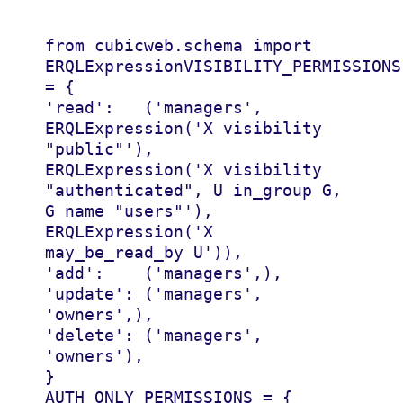
from
cubicweb.schema
import
ERQLExpression
VISIBILITY_PERMISSIONS
=
{
'read'
:
(
'managers'
,
ERQLExpression
(
'X visibility 
"public"'
),
ERQLExpression
(
'X visibility 
"authenticated", U in_group G, 
G name "users"'
),
ERQLExpression
(
'X 
may_be_read_by U'
)),
'add'
:
(
'managers'
,),
'update'
:
(
'managers'
,
'owners'
,),
'delete'
:
(
'managers'
,
'owners'
),
}
AUTH_ONLY_PERMISSIONS
=
{