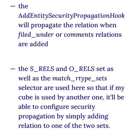
the
AddEntitySecurityPropagationHook
will propagate the relation when
filed_under
or
comments
relations
are added
the
S_RELS
and
O_RELS
set as
well as the
match_rtype_sets
selector are used here so that if my
cube is used by another one, it'll be
able to configure security
propagation by simply adding
relation to one of the two sets.