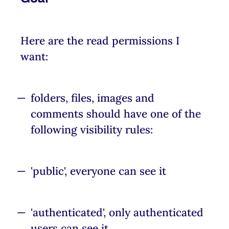
Here are the read permissions I
want:
folders, files, images and
comments should have one of the
following visibility rules:
'public', everyone can see it
'authenticated', only authenticated
users can see it