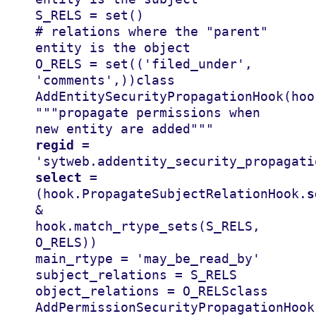
S_RELS
=
set
()
# relations where the "parent" 
entity is the object
O_RELS
=
set
((
'filed_under'
,
'comments'
,))
class
AddEntitySecurityPropagationHook
(
hoo
"""propagate permissions when 
new entity are added"""
regid
=
'sytweb.addentity_security_propagati
select
=
(
hook
.
PropagateSubjectRelationHook
.
s
&
hook
.
match_rtype_sets
(
S_RELS
,
O_RELS
))
main_rtype
=
'may_be_read_by'
subject_relations
=
S_RELS
object_relations
=
O_RELS
class
AddPermissionSecurityPropagationHook