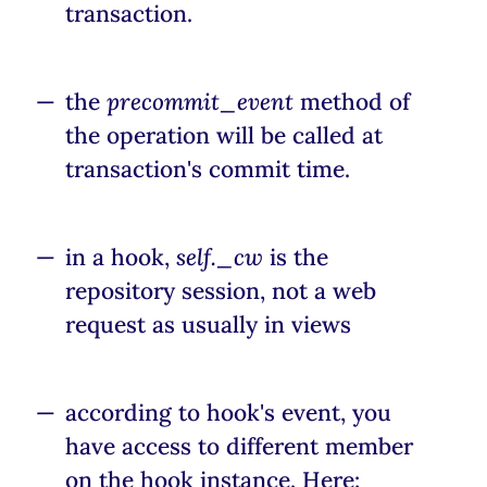
transaction.
the
precommit_event
method of
the operation will be called at
transaction's commit time.
in a hook,
self._cw
is the
repository session, not a web
request as usually in views
according to hook's event, you
have access to different member
on the hook instance. Here: