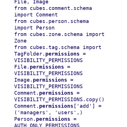
File
,
Image
from
cubes.comment.schema
import
Comment
from
cubes.person.schema
import
Person
from
cubes.zone.schema
import
Zone
from
cubes.tag.schema
import
Tag
Folder
.
permissions
=
VISIBILITY_PERMISSIONS
File
.
permissions
=
VISIBILITY_PERMISSIONS
Image
.
permissions
=
VISIBILITY_PERMISSIONS
Comment
.
permissions
=
VISIBILITY_PERMISSIONS
.
copy
()
Comment
.
permissions
[
'add'
]
=
(
'managers'
,
'users'
,)
Person
.
permissions
=
AUTH_ONLY_PERMISSIONS