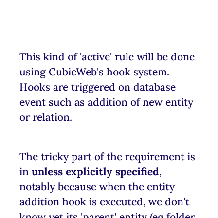
This kind of 'active' rule will be done
using CubicWeb's hook system.
Hooks are triggered on database
event such as addition of new entity
or relation.
The tricky part of the requirement is
in
unless explicitly specified
,
notably because when the entity
addition hook is executed, we don't
know yet its 'parent' entity (eg folder