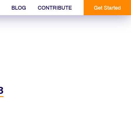
BLOG
CONTRIBUTE
Get Started
3