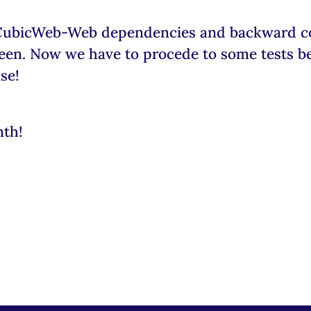
CubicWeb-Web dependencies and backward com
green. Now we have to procede to some tests b
se!
nth!