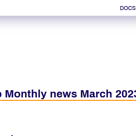
DOCS
 Monthly news March 202