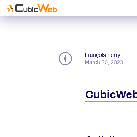
François Ferry
March 30, 2023
CubicWeb