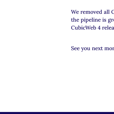
We removed all 
the pipeline is 
CubicWeb 4 relea
See you next mo