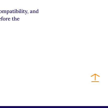
patibility, and
efore the