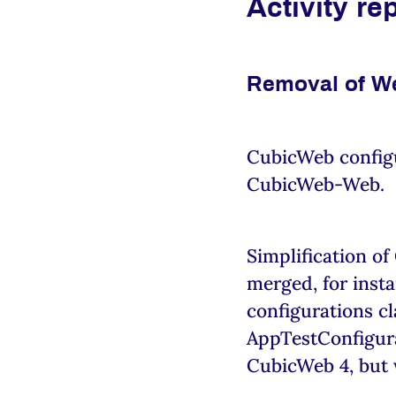
Activity re
Removal of W
CubicWeb configu
CubicWeb-Web.
Simplification of
merged, for insta
configurations cl
AppTestConfigurat
CubicWeb 4, but 