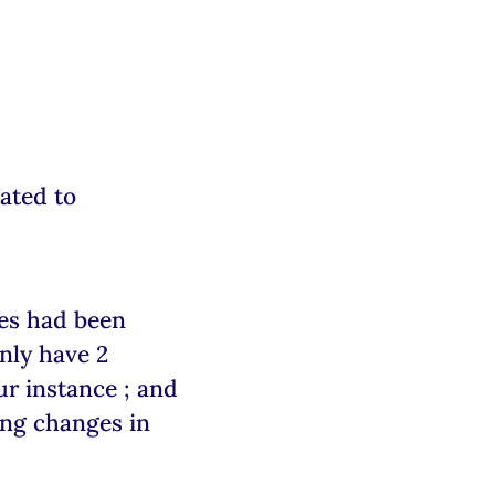
ated to
ses had been
nly have 2
ur instance ; and
ing changes in
.