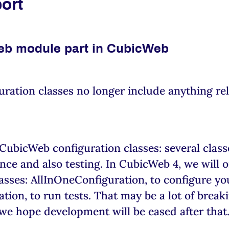
port
eb module part in CubicWeb
ration classes no longer include anything rel
 CubicWeb configuration classes: several clas
nce and also testing. In CubicWeb 4, we will o
asses: AllInOneConfiguration, to configure yo
ion, to run tests. That may be a lot of break
we hope development will be eased after that